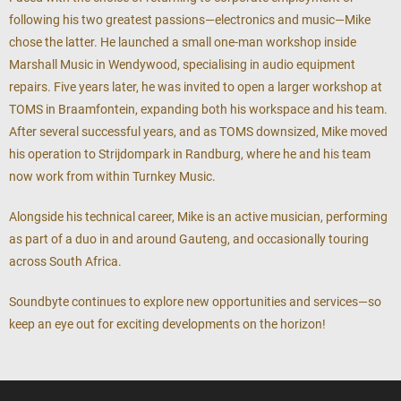
following his two greatest passions—electronics and music—Mike
chose the latter. He launched a small one-man workshop inside
Marshall Music in Wendywood, specialising in audio equipment
repairs. Five years later, he was invited to open a larger workshop at
TOMS in Braamfontein, expanding both his workspace and his team.
After several successful years, and as TOMS downsized, Mike moved
his operation to Strijdompark in Randburg, where he and his team
now work from within Turnkey Music.
Alongside his technical career, Mike is an active musician, performing
as part of a duo in and around Gauteng, and occasionally touring
across South Africa.
Soundbyte continues to explore new opportunities and services—so
keep an eye out for exciting developments on the horizon!