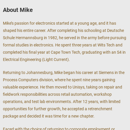
About Mike
Mike’s passion for electronics started at a young age, and it has
shaped his entire career. After completing his schooling at Deutsche
Schule Hermannsburg in 1982, he served in the army before pursuing
formal studies in electronics. He spent three years at Wits Tech and
completed his final year at Cape Town Tech, graduating with an S4 in
Electrical Engineering (Light Current).
Returning to Johannesburg, Mike began his career at Siemens in the
Process Computers division, where he spent nine years gaining
valuable experience. He then moved to Unisys, taking on repair and
fieldwork responsibilities across retail automation, workshop
operations, and test lab environments. After 12 years, with limited
opportunities for further growth, he accepted a retrenchment
package and decided it was time for a new chapter.
Faced with the choice of returning to corporate employment or