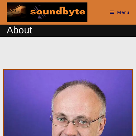
Menu
About